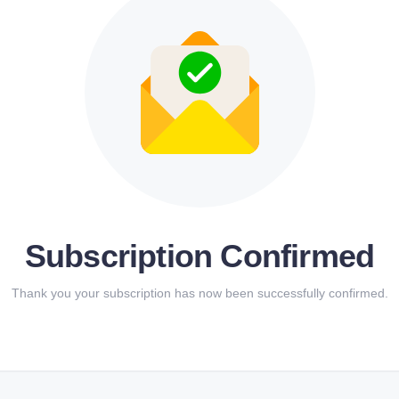
Subscription Confirmed
Thank you your subscription has now been successfully confirmed.