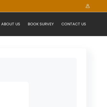
ABOUT US
BOOK SURVEY
CONTACT US